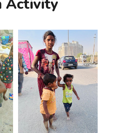
 Activity