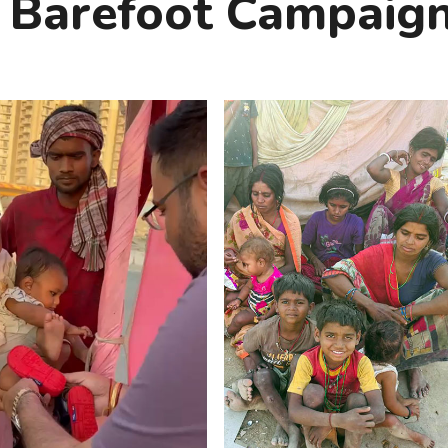
 Barefoot Campaign