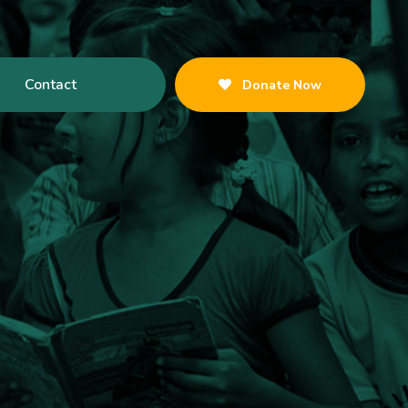
Contact
Donate Now