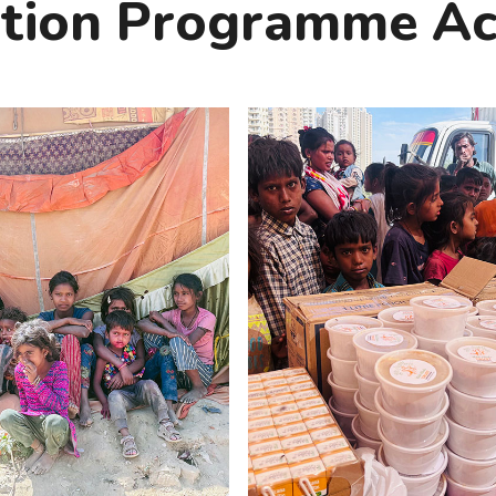
ition Programme Act