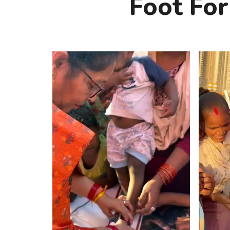
Foot For