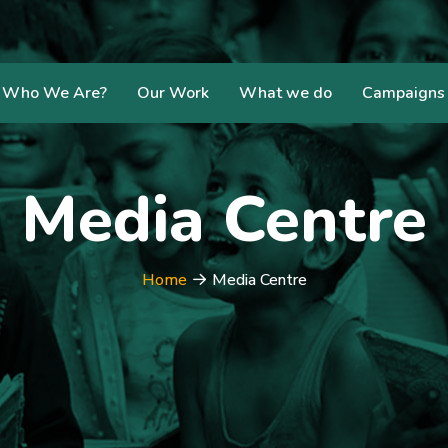
Who We Are?
Our Work
What we do
Campaigns
Media Centre
Home
Media Centre