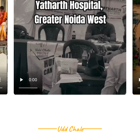
Udd Chale