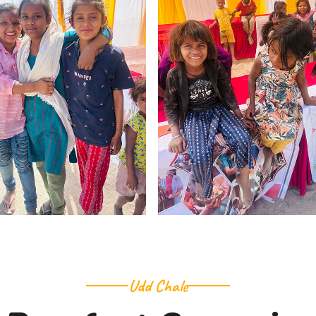
Udd Chale