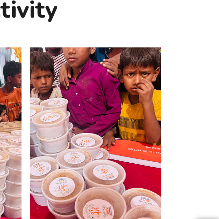
ivity